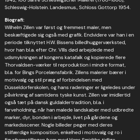
Schleswig-Holstein. Landesmus., Schloss Gottorp 1954.
Biografi:
Wilhelm Zillen var først og fremmest maler, men
beskæftigede sig også med grafik. Endvidere var han i en
periode tilknyttet H.W. Bissens billedhuggerværksted,
hvor han bl.a. efter Chr. VIIIs død arbejdede med
udsmykningen af kongens katafalk og kopierede flere
Thorvaldsen-værker til reproduktion i mindre format,
bl.a. for Bings Porcelænsfabrik. Zillens malerier bærer i
motivvalg og stil præg af forbindelsen med
Düsseldorferskolen, og hans raderinger er ligeledes under
påvirkning af samtidens tyske kunst. Zillen var imidlertid
også tæt på dansk guldaldertradition, bl.a. i
farveholdning, når han malede landskaber med udbredte
marker, dyr, bonden i arbejde, livet på gårdene og
markedsscener. Nogle billeder peger med deres
stilfærdige komposition, enkelhed i motivvalg og ro i
figurfremstillingen frem mod Hans Smidths tidlige