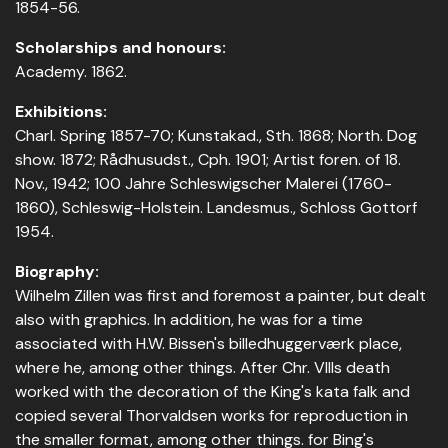
1854-56.
Scholarships and honours:
Academy. 1862.
Exhibitions:
Charl. Spring 1857-70; Kunstakad., Sth. 1868; North. Dog
show. 1872; Rådhusudst., Cph. 1901; Artist foren. of 18.
Nov., 1942; 100 Jahre Schleswigscher Malerei (1760-
1860), Schleswig-Holstein. Landesmus., Schloss Gottorf
1954.
Biography:
Wilhelm Zillen was first and foremost a painter, but dealt
also with graphics. In addition, he was for a time
associated with H.W. Bissen's billedhuggerværk place,
where he, among other things. After Chr. VIIIs death
worked with the decoration of the King's kata falk and
copied several Thorvaldsen works for reproduction in
the smaller format, among other things. for Bing's