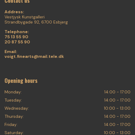
Contact us
Address:
Vestjysk Kunstgalleri
Strandbygade 92, 6700 Esbjerg
Telephone:
75 13 55 90
20 87 55 90
Email:
voigt.finearts@mail.tele.dk
Opening hours
Monday:
14:00 - 17:00
Tuesday:
14:00 - 17:00
Wednesday:
10:00 - 13:00
Thursday:
14:00 - 17:00
Friday:
14:00 - 17:00
Saturday:
10:00 - 13:00