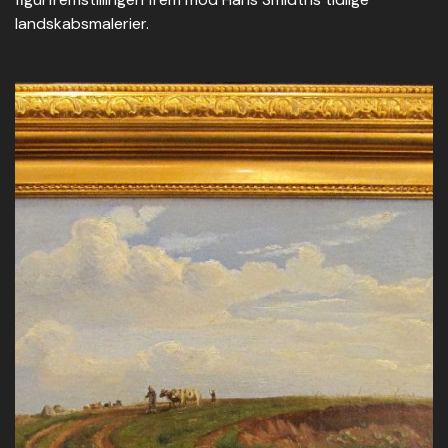
landskabsmalerier.