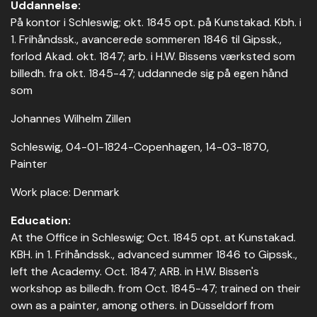
Uddannelse:
På kontor i Schleswig; okt. 1845 opt. på Kunstakad. Kbh. i
1. Frihåndssk., avancerede sommeren 1846 til Gipssk.,
forlod Akad. okt. 1847; arb. i H.W. Bissens værksted som
billedh. fra okt. 1845-47; uddannede sig på egen hånd
som
Johannes Wilhelm Zillen
Schleswig, 04-01-1824-Copenhagen, 14-03-1870,
Painter
Work place: Denmark
Education:
At the Office in Schleswig; Oct. 1845 opt. at Kunstakad.
KBH. in 1. Frihåndssk., advanced summer 1846 to Gipssk.,
left the Academy. Oct. 1847; ARB. in H.W. Bissen's
workshop as billedh. from Oct. 1845-47; trained on their
own as a painter, among others. in Düsseldorf from