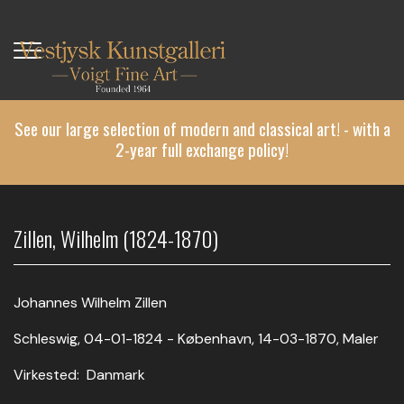
Skip
to
main
content
See our large selection of modern and classical art! - with a
2-year full exchange policy!
Zillen, Wilhelm (1824-1870)
Johannes Wilhelm Zillen
Schleswig, 04-01-1824 - København, 14-03-1870, Maler
Virkested: Danmark