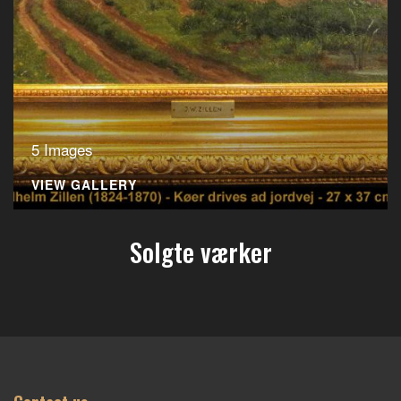
5 Images
VIEW GALLERY
Solgte værker