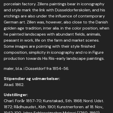
porcelain factory. Zillens paintings bear in iconography
and style mark the link with Düsseldorferskolen, and his
etchings are also under the influence of contemporary
German art. Zillen was, however, also close to the Danish
golden age tradition, inter alia. in the color position, when
he painted landscapes with abundant fields, animals,
peasant in work, life on the farm and market scenes.
Some images are pointing with their style finished
composition, simplicity in iconography and ro in Figure
production towards His Riis-early landscape paintings.
maler, bl.a. i Düsseldorf fra 1854-56.
Stipendier og udmærkelser:
Akad. 1862.
Udstillinger:
Charl. Forår 1857-70; Kunstakad., Sth. 1868; Nord. Udst.
1872; Rådhusudst., Kbh. 1901; Kunstnerforen. af 18. Nov.,
1942; 100 Jahre Schleswigscher Malerei (1760-1860),