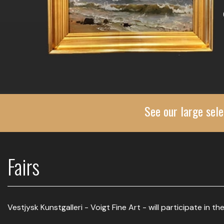
See our large sele
Fairs
Vestjysk Kunstgalleri - Voigt Fine Art - will participate in the