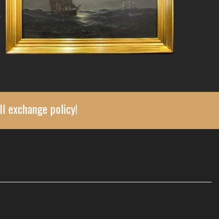
ll exchange policy!