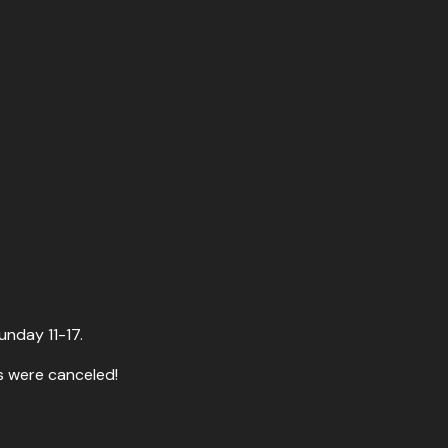
unday 11-17.
s were canceled!