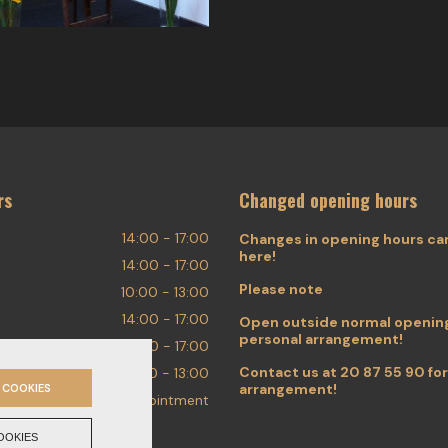
rs
Changed opening hours
14:00 - 17:00
Changes in opening hours ca
here!
14:00 - 17:00
Please note
10:00 - 13:00
14:00 - 17:00
Open outside normal opening
personal arrangement!
14:00 - 17:00
Contact us at
20 87 55 90
for
10:00 - 13:00
arrangement!
 COOKIES
By appointment
OOKIES