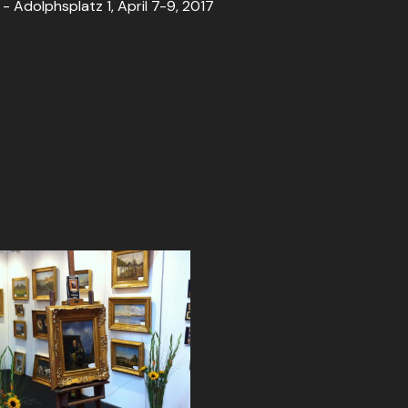
Adolphsplatz 1, April 7-9, 2017