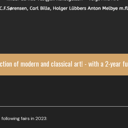
ction of modern and classical art! - with a 2-year fu
 following fairs in 2023: