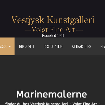
ASSIC
BUY & SELL
RESTORATION
ATTRACTIONS
NE