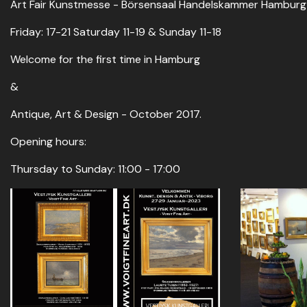
Art Fair Kunstmesse - Börsensaal Handelskammer Hamburg - 
Friday: 17-21 Saturday 11-19 & Sunday 11-18
Welcome for the first time in Hamburg
&
Antique, Art & Design - October 2017.
Opening hours:
Thursday to Sunday: 11:00 - 17:00