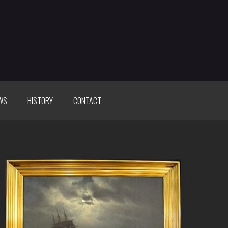
WS
HISTORY
CONTACT