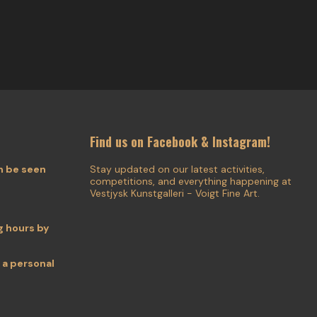
Find us on Facebook & Instagram!
n be seen
Stay updated on our latest activities,
competitions, and everything happening at
Vestjysk Kunstgalleri - Voigt Fine Art.
 hours by
 a personal