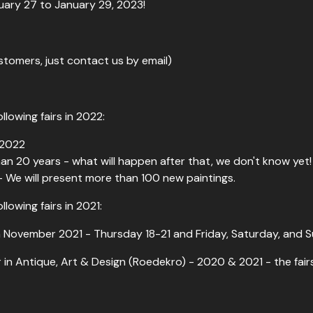
nuary 27 to January 29, 2023!
ustomers, just contact us by email)
llowing fairs in 2022:
 2022
 than 20 years - what will happen after that, we don't know yet!
- We will present more than 100 new paintings.
llowing fairs in 2021:
 November 2021 - Thursday 18-21 and Friday, Saturday, and S
in Antique, Art & Design (Roedekro) - 2020 & 2021 - the fair