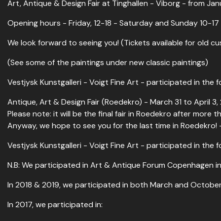
Art, Antique & Design Fair at Tinghallen - Viborg - from Ja
Opening hours - Friday, 12-18 - Saturday and Sunday 10-17
We look forward to seeing you! (Tickets available for old c
(See some of the paintings under new classic paintings)
Vestjysk Kunstgalleri - Voigt Fine Art - participated in the fo
Antique, Art & Design Fair (Roedekro) - March 31 to April 3,
Please note: it will be the final fair in Roedekro after more
Anyway, we hope to see you for the last time in Roedekro! 
Vestjysk Kunstgalleri - Voigt Fine Art - participated in the fo
N.B: We participated in Art & Antique Forum Copenhagen in
In 2018 & 2019, we participated in both March and October 
In 2017, we participated in: