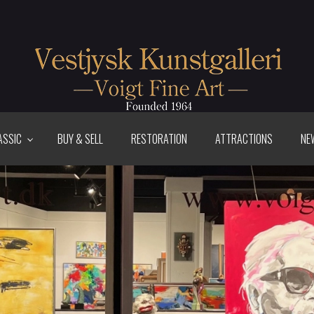
ASSIC
BUY & SELL
RESTORATION
ATTRACTIONS
NE