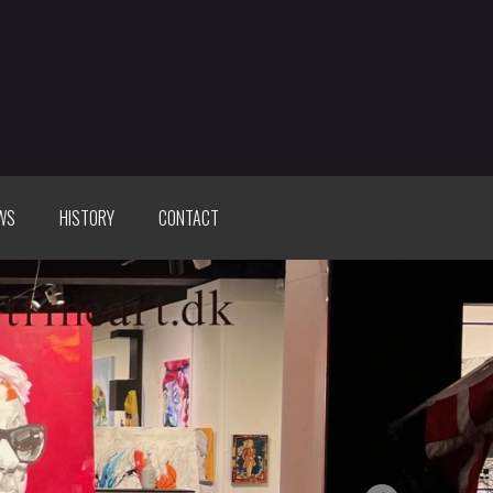
WS
HISTORY
CONTACT