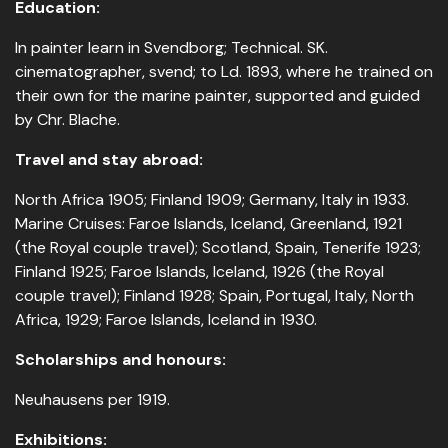
Education:
In painter learn in Svendborg; Technical. SK.
cinematographer, svend; to Ld. 1893, where he trained on
their own for the marine painter, supported and guided
by Chr. Blache.
Travel and stay abroad:
North Africa 1905; Finland 1909; Germany, Italy in 1933.
Marine Cruises: Faroe Islands, Iceland, Greenland, 1921
(the Royal couple travel); Scotland, Spain, Tenerife 1923;
Finland 1925; Faroe Islands, Iceland, 1926 (the Royal
couple travel); Finland 1928; Spain, Portugal, Italy, North
Africa, 1929; Faroe Islands, Iceland in 1930.
Scholarships and honours:
Neuhausens per 1919.
Exhibitions: