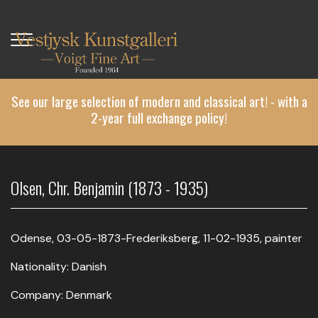
Skip
to
main
content
See our large selection of modern and classical art! - with a
2-year full exchange policy!
Olsen, Chr. Benjamin (1873 - 1935)
Odense, 03-05-1873-Frederiksberg, 11-02-1935, painter
Nationality: Danish
Company: Denmark