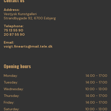
Contact us
Address:
Vestjysk Kunstgalleri
Strandbygade 92, 6700 Esbjerg
Telephone:
75 13 55 90
20 87 55 90
Email:
voigt.finearts@mail.tele.dk
Opening hours
Monday:
14:00 - 17:00
Tuesday:
14:00 - 17:00
Wednesday:
10:00 - 13:00
Thursday:
14:00 - 17:00
Friday:
14:00 - 17:00
Saturday:
10:00 - 13:00