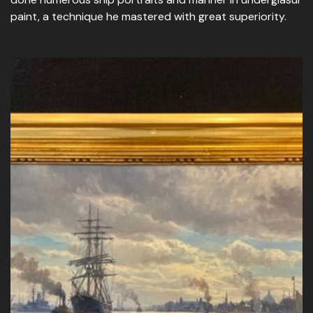
paint, a technique he mastered with great superiority.