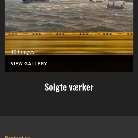
10 Images
VIEW GALLERY
Solgte værker