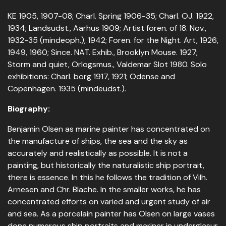
KE 1905, 1907-08; Charl. Spring 1906-35; Charl. OJ. 1922,
1934; Landsudst., Aarhus 1909; Artist foren. of 18. Nov.,
1932-35 (mindeoph.), 1942; Foren. for the Night. Art, 1926,
1949, 1960; Since. NAT. Exhib., Brooklyn Mouse. 1927;
Storm and quiet, Orlogsmus., Valdemar Slot 1980. Solo
exhibitions: Charl. borg 1917, 1921; Odense and
Copenhagen. 1935 (mindeudst.).
Biography:
Benjamin Olsen as marine painter has concentrated on
the manufacture of ships, the sea and the sky as
accurately and realistically as possible. It is not a
painting, but historically the naturalistic ship portrait,
there is essence. In this he follows the tradition of Vilh.
Arnesen and Chr. Blache. In the smaller works, he has
concentrated efforts on varied and urgent study of air
and sea. As a porcelain painter has Olsen on large vases
done numerous ship portraits and mariner in underglasur