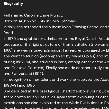
Biography
Full name:
Caroline Emilie Mundt.
Born on Aug. 22nd 1842 in Sorö, Denmark.
Initially she attended the Vilhelm Kyhn Drawing School and
Roed.
In 1875 she applied for admission to the Royal Danish Acad
because of the rigid structure of that institution (no wome
1888) she was refused admission. Instead, encouraged by 
she went to Munich (accompanied by Marie Luplau) and studi
during 1882-84, she studied in Paris, among other at the Ac
and Gustave Courtois). Finally she made another study tour 
and Switzerland (1912).
In recognition of her talent and work she received the Aca
1890-91 and 1895.
She debuted at the prestigious Charlottenborg Spring Exhib
there continuously until 1923. Apart from exhibiting at oth
exhibitions she also exhibited at the World Exhibitions in Par
Upon her return from her study tour to Munich, she and Ma