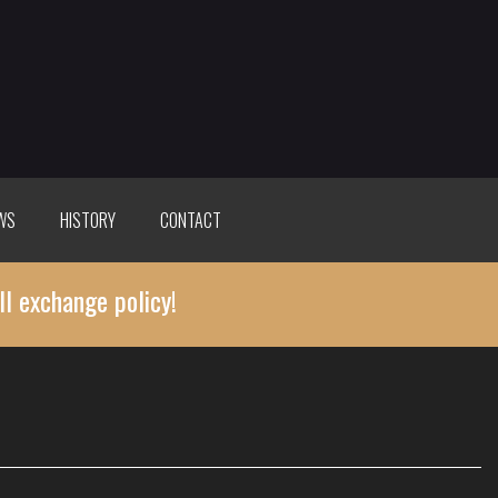
WS
HISTORY
CONTACT
ll exchange policy!