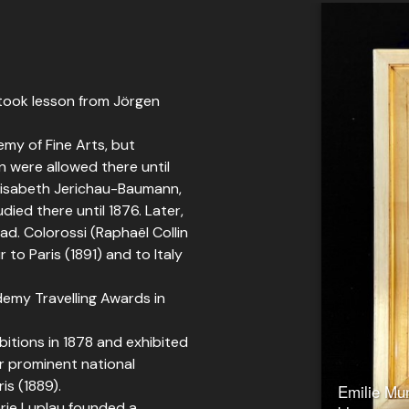
 took lesson from Jörgen
emy of Fine Arts, but
n were allowed there until
Elisabeth Jerichau-Baumann,
ed there until 1876. Later,
ad. Colorossi (Raphaël Collin
to Paris (1891) and to Italy
demy Travelling Awards in
itions in 1878 and exhibited
er prominent national
is (1889).
Emilie Mun
rie Luplau founded a