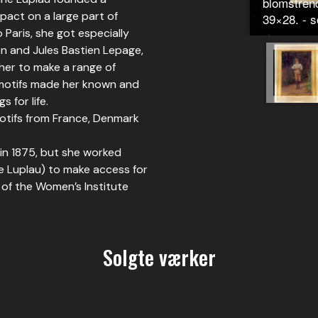
blomstrend
pact on a large part of
39×28. - s
o Paris, she got especially
on and Jules Bastien Lepage,
her to make a range of
 motifs made her known and
 for life.
otifs from France, Denmark
n 1875, but she worked
e Luplau) to make access for
 of the Women’s Institute
Solgte værker