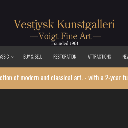
ASSIC
BUY & SELL
RESTORATION
ATTRACTIONS
NE
ction of modern and classical art! - with a 2-year fu