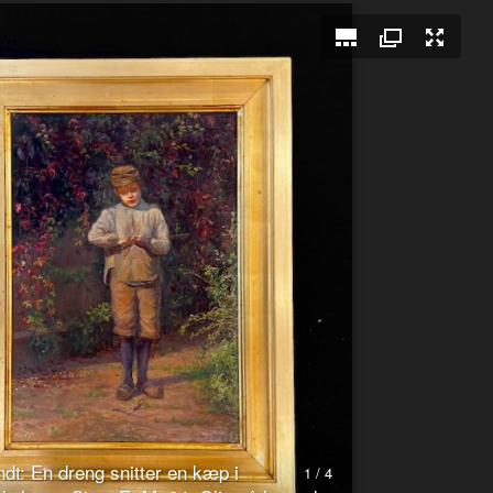
dt: En dreng snitter en kæp i
1 / 4