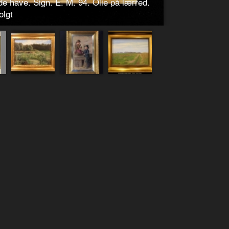
e have. Sign. E. M. 94. Olie på lærred.
olgt