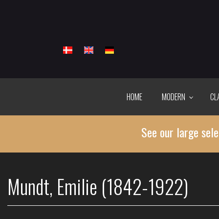
Skip
to
main
content
HOME
MODERN
CL
See our large sele
Mundt, Emilie (1842-1922)