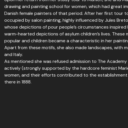
drawing and painting school for women, which had great im
Danish female painters of that period. After her first tour t
occupied by salon painting, highly influenced by Jules Bret
whose depictions of pour people’s circumstances inspired 
warm-hearted depictions of asylum children’s lives. These
popular and children became a characteristic in her paintings
Apart from these motifs, she also made landscapes, with m
and Italy.
As mentioned she was refused admission to The Academy i
actively (strongly supported by the hardcore feminist Mari
women, and their efforts contributed to the establishment
there in 1888.