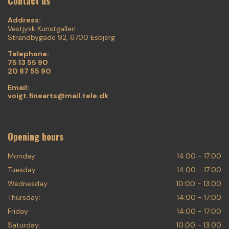
Contact us
Address:
Vestjysk Kunstgalleri
Strandbygade 92, 6700 Esbjerg
Telephone:
75 13 55 90
20 87 55 90
Email:
voigt.finearts@mail.tele.dk
Opening hours
Monday:
14:00 - 17:00
Tuesday:
14:00 - 17:00
Wednesday:
10:00 - 13:00
Thursday:
14:00 - 17:00
Friday:
14:00 - 17:00
Saturday:
10:00 - 13:00