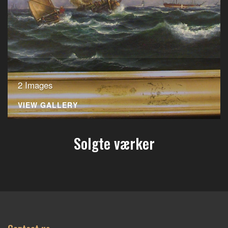
2 Images
VIEW GALLERY
Solgte værker