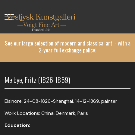
Skip
to
main
content
See our large selection of modern and classical art! - with a
2-year full exchange policy!
Melbye, Fritz (1826-1869)
Elsinore, 24-08-1826-Shanghai, 14-12-1869, painter
Work Locations: China, Denmark, Paris
Education: