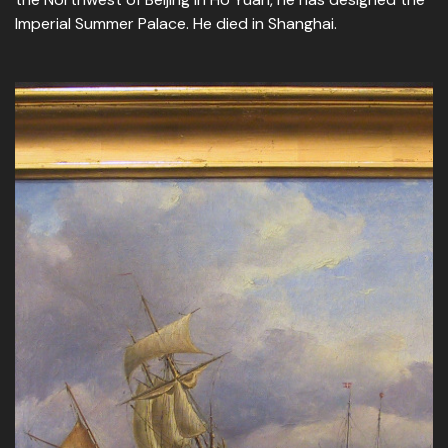
Imperial Summer Palace. He died in Shanghai.