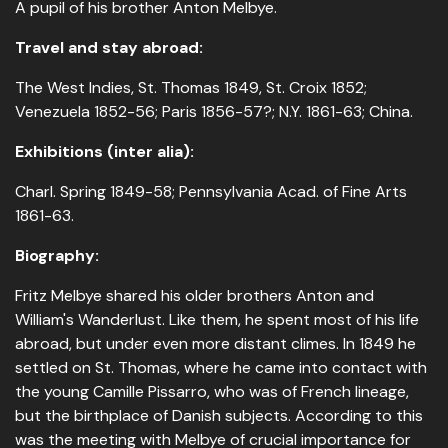
A pupil of his brother Anton Melbye.
Travel and stay abroad:
The West Indies, St. Thomas 1849, St. Croix 1852;
Venezuela 1852-56; Paris 1856-57?; N.Y. 1861-63; China.
Exhibitions (inter alia):
Charl. Spring 1849-58; Pennsylvania Acad. of Fine Arts
1861-63.
Biography:
Fritz Melbye shared his older brothers Anton and
William's Wanderlust. Like them, he spent most of his life
abroad, but under even more distant climes. In 1849 he
settled on St. Thomas, where he came into contact with
the young Camille Pissarro, who was of French lineage,
but the birthplace of Danish subjects. According to this
was the meeting with Melbye of crucial importance for