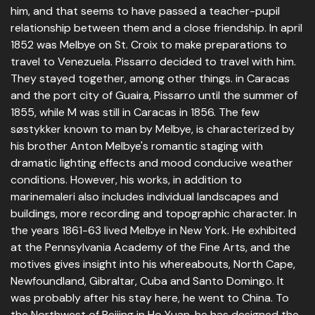
him, and that seems to have passed a teacher-pupil
relationship between them and a close friendship. In april
1852 was Melbye on St. Croix to make preparations to
travel to Venezuela. Pissarro decided to travel with him.
They stayed together, among other things. in Caracas
and the port city of Guaira, Pissarro until the summer of
1855, while M was still in Caracas in 1856. The few
søstykker known to man by Melbye, is characterized by
his brother Anton Melbye's romantic staging with
dramatic lighting effects and mood conducive weather
conditions. However, his works, in addition to
marinemaleri also includes individual landscapes and
buildings, more recording and topographic character. In
the years 1861-63 lived Melbye in New York. He exhibited
at the Pennsylvania Academy of the Fine Arts, and the
motives gives insight into his whereabouts, North Cape,
Newfoundland, Gibraltar, Cuba and Santo Domingo. It
was probably after his stay here, he went to China. To
the Northwest of Beijing in Ho Yuan, he has designed the