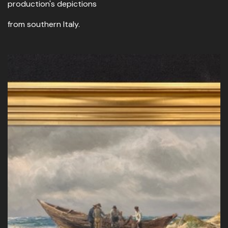
production's depictions
from southern Italy.