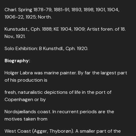
Charl. Spring 1878-79, 1881-91, 1893, 1898, 1901, 1904,
1906-22, 1925; North.
Kunstudst., Cph. 1888; KE 1904, 1909; Artist foren. of 18.
Nov., 1921.
Solo Exhibition: B Kunsthdl., Cph. 1920.
Biography:
Holger Labra was marine painter. By far the largest part
of his production is
fresh, naturalistic depictions of life in the port of
Copenhagen or by
Nordsjællands coast. In recurrent periods are the
motives taken from
West Coast (Agger, Thyborøn). A smaller part of the