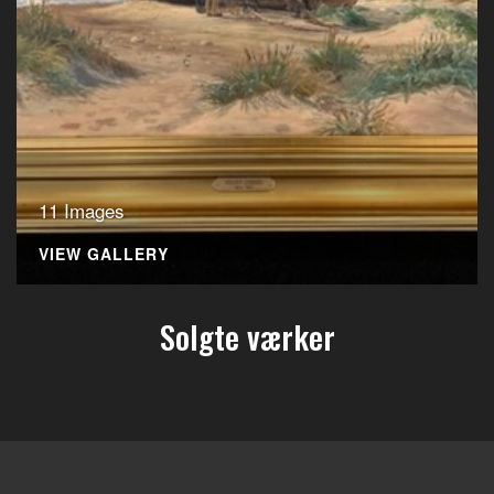
11 Images
VIEW GALLERY
Solgte værker