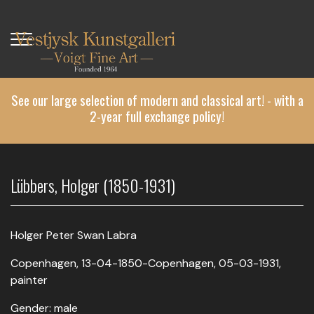
Skip
to
main
content
See our large selection of modern and classical art! - with a
2-year full exchange policy!
Lübbers, Holger (1850-1931)
Holger Peter Swan Labra
Copenhagen, 13-04-1850-Copenhagen, 05-03-1931,
painter
Gender: male