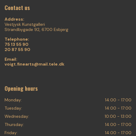
Contact us
Address:
Vestjysk Kunstgalleri
Strandbygade 92, 6700 Esbjerg
Telephone:
75 13 55 90
20 87 55 90
Email:
voigt.finearts@mail.tele.dk
Opening hours
Monday:
14:00 - 17:00
Tuesday:
14:00 - 17:00
Wednesday:
10:00 - 13:00
Thursday:
14:00 - 17:00
Friday:
14:00 - 17:00