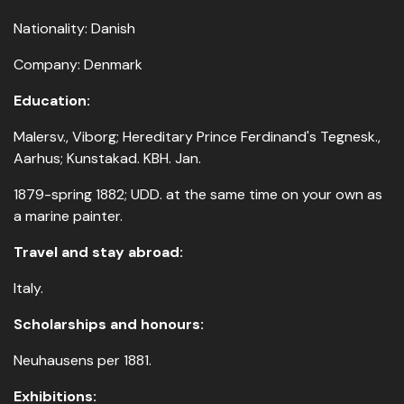
Nationality: Danish
Company: Denmark
Education:
Malersv., Viborg; Hereditary Prince Ferdinand's Tegnesk.,
Aarhus; Kunstakad. KBH. Jan.
1879-spring 1882; UDD. at the same time on your own as
a marine painter.
Travel and stay abroad:
Italy.
Scholarships and honours:
Neuhausens per 1881.
Exhibitions: