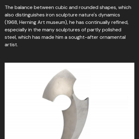
The balance between cubic and rounded shapes, which
also distinguishes iron sculpture nature's dynamics
(1968, Herning Art museum), he has continually refined,
especially in the many sculptures of partly polished
steel, which has made him a sought-after ornamental
artist.