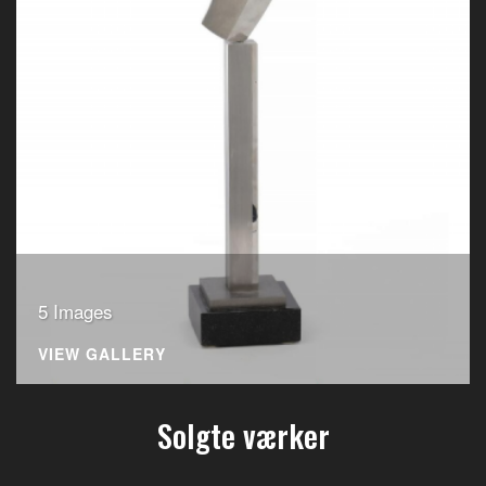
5 Images
VIEW GALLERY
Solgte værker