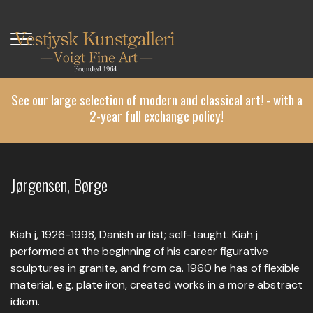
Skip
to
main
content
See our large selection of modern and classical art! - with a
2-year full exchange policy!
Jørgensen, Børge
Kiah j, 1926-1998, Danish artist; self-taught. Kiah j
performed at the beginning of his career figurative
sculptures in granite, and from ca. 1960 he has of flexible
material, e.g. plate iron, created works in a more abstract
idiom.