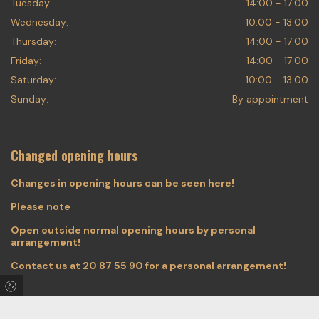
Tuesday:
14:00 - 17:00
Wednesday:
10:00 - 13:00
Thursday:
14:00 - 17:00
Friday:
14:00 - 17:00
Saturday:
10:00 - 13:00
Sunday:
By appointment
Changed opening hours
Changes in opening hours can be seen here!
Please note
Open outside normal opening hours by personal
arrangement!
Contact us at
20 87 55 90
for a personal arrangement!