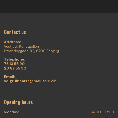
Contact us
Address:
Vestjysk Kunstgalleri
Strandbygade 92, 6700 Esbjerg
Telephone:
75 13 55 90
20 87 55 90
Email:
voigt.finearts@mail.tele.dk
Opening hours
Monday:
14:00 - 17:00