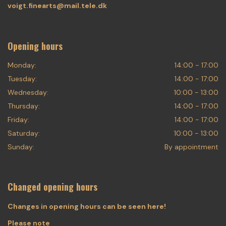
voigt.finearts@mail.tele.dk
Opening hours
Monday:
14:00 - 17:00
Tuesday:
14:00 - 17:00
Wednesday:
10:00 - 13:00
Thursday:
14:00 - 17:00
Friday:
14:00 - 17:00
Saturday:
10:00 - 13:00
Sunday:
By appointment
Changed opening hours
Changes in opening hours can be seen here!
Please note