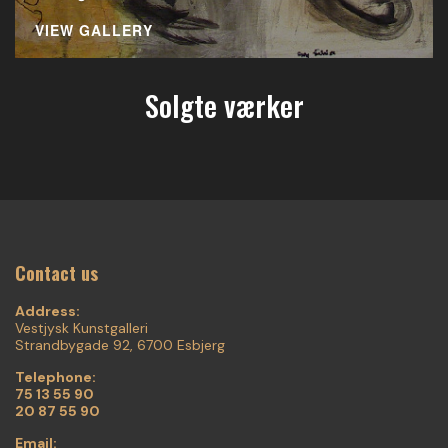
VIEW GALLERY
Solgte værker
Contact us
Address:
Vestjysk Kunstgalleri
Strandbygade 92, 6700 Esbjerg
Telephone:
75 13 55 90
20 87 55 90
Email: