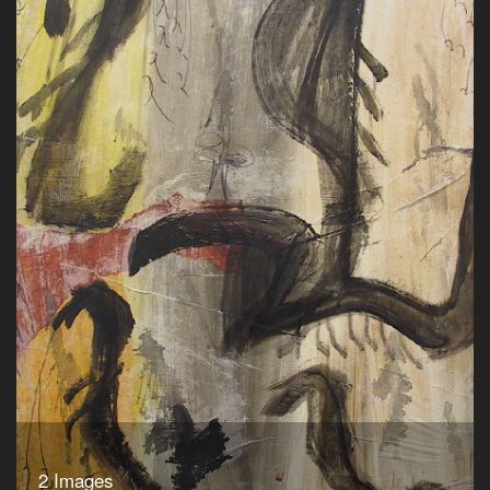
2 Images