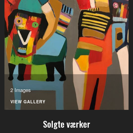
2 Images
VIEW GALLERY
Solgte værker