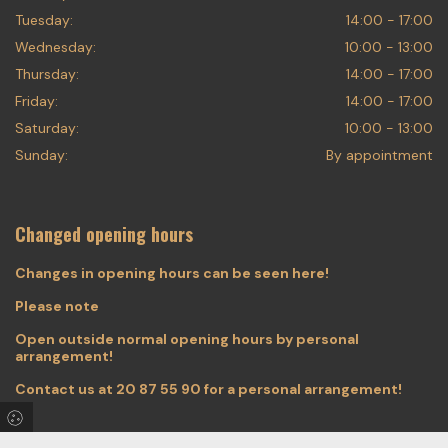
Tuesday:
14:00 - 17:00
Wednesday:
10:00 - 13:00
Thursday:
14:00 - 17:00
Friday:
14:00 - 17:00
Saturday:
10:00 - 13:00
Sunday:
By appointment
Changed opening hours
Changes in opening hours can be seen here!
Please note
Open outside normal opening hours by personal
arrangement!
Contact us at
20 87 55 90
for a personal arrangement!