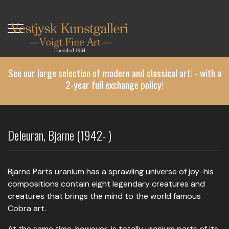
Skip
to
main
content
See our large selection of modern and classical art! - with a
2-year full exchange policy!
Deleuran, Bjarne (1942- )
Bjarne Parts uranium has a sprawling universe of joy-his
compositions contain eight legendary creatures and
creatures that brings the mind to the world famous
Cobra art.
At the same time, however, is totally uranium parts of its