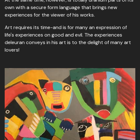
own with a secure form language that brings new
experiences for the viewer of his works.
Art requires its time-and is for many an expression of
life's experiences on good and evil. The experiences
deleuran conveys in his art is to the delight of many art
lovers!