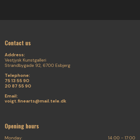
Contact us
Address:
Vestjysk Kunstgalleri
Strandbygade 92, 6700 Esbjerg
Telephone:
75 13 55 90
20 87 55 90
Email:
voigt.finearts@mail.tele.dk
Opening hours
Monday:
14:00 - 17:00