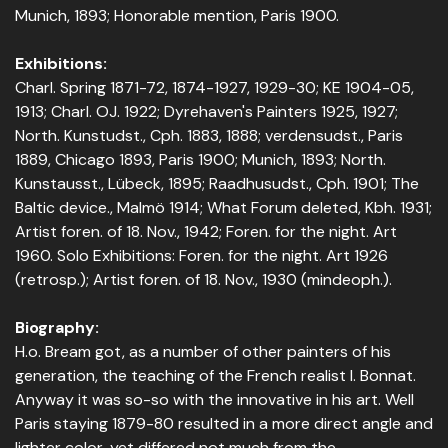
Munich, 1893; Honorable mention, Paris 1900.
Exhibitions:
Charl. Spring 1871-72, 1874-1927, 1929-30; KE 1904-05,
1913; Charl. OJ. 1922; Dyrehaven's Painters 1925, 1927;
North. Kunstudst., Cph. 1883, 1888; verdensudst., Paris
1889, Chicago 1893, Paris 1900; Munich, 1893; North.
Kunstausst., Lübeck, 1895; Raadhusudst., Cph. 1901; The
Baltic device., Malmö 1914; What Forum deleted, Kbh. 1931;
Artist foren. of 18. Nov., 1942; Foren. for the night. Art
1960. Solo Exhibitions: Foren. for the night. Art 1926
(retrosp.); Artist foren. of 18. Nov., 1930 (mindeoph.).
Biography:
H.o. Bream got, as a number of other painters of his
generation, the teaching of the French realist l. Bonnat.
Anyway it was so-so with the innovative in his art. Well
Paris staying 1879-80 resulted in a more direct angle and
lighter color, yet differed not much from the