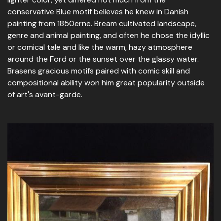
conservative Blue motif believes he knew in Danish
painting from 1850erne. Bream cultivated landscape,
genre and animal painting, and often he chose the idyllic
or comical tale and like the warm, hazy atmosphere
around the Ford or the sunset over the glassy water.
Brasens gracious motifs paired with comic skill and
compositional ability won him great popularity outside
of art's avant-garde.