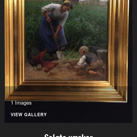
1 Images
VIEW GALLERY