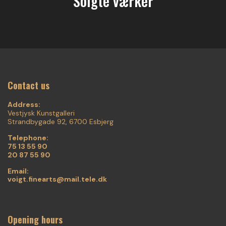
Solgte værker
Contact us
Address:
Vestjysk Kunstgalleri
Strandbygade 92, 6700 Esbjerg
Telephone:
75 13 55 90
20 87 55 90
Email:
voigt.finearts@mail.tele.dk
Opening hours