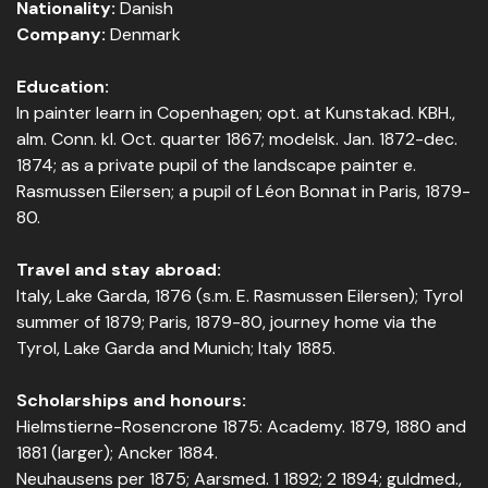
Nationality:
Danish
Company:
Denmark
Education:
In painter learn in Copenhagen; opt. at Kunstakad. KBH.,
alm. Conn. kl. Oct. quarter 1867; modelsk. Jan. 1872-dec.
1874; as a private pupil of the landscape painter e.
Rasmussen Eilersen; a pupil of Léon Bonnat in Paris, 1879-
80.
Travel and stay abroad:
Italy, Lake Garda, 1876 (s.m. E. Rasmussen Eilersen); Tyrol
summer of 1879; Paris, 1879-80, journey home via the
Tyrol, Lake Garda and Munich; Italy 1885.
Scholarships and honours:
Hielmstierne-Rosencrone 1875: Academy. 1879, 1880 and
1881 (larger); Ancker 1884.
Neuhausens per 1875; Aarsmed. 1 1892; 2 1894; guldmed.,