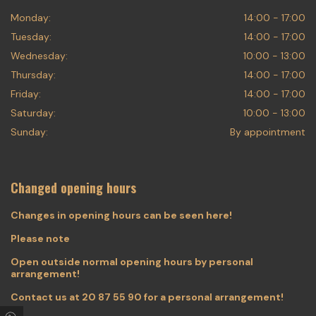
Monday:
14:00 - 17:00
Tuesday:
14:00 - 17:00
Wednesday:
10:00 - 13:00
Thursday:
14:00 - 17:00
Friday:
14:00 - 17:00
Saturday:
10:00 - 13:00
Sunday:
By appointment
Changed opening hours
Changes in opening hours can be seen here!
Please note
Open outside normal opening hours by personal
arrangement!
Contact us at
20 87 55 90
for a personal arrangement!