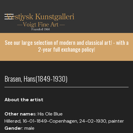
Skip
to
main
content
See our large selection of modern and classical art! - with a
2-year full exchange policy!
Brasen, Hans(1849-1930)
About the artist
Other name
s: His Ole Blue
Hillerød, 16-01-1849-Copenhagen, 24-02-1930, painter
Gende
r: male