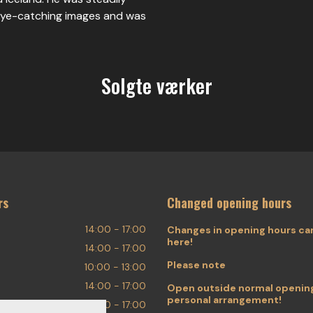
 eye-catching images and was
Solgte værker
rs
Changed opening hours
14:00 - 17:00
Changes in opening hours ca
here!
14:00 - 17:00
Please note
10:00 - 13:00
14:00 - 17:00
Open outside normal opening
personal arrangement!
14:00 - 17:00