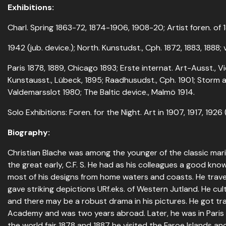
Exhibitions:
Charl. Spring 1863-72, 1874-1906, 1908-20; Artist foren. of 18
1942 (jub. device.); North. Kunstudst., Cph. 1872, 1883, 1888
Paris 1878, 1889, Chicago 1893; Erste internat. Art-Ausst., Vi
Kunstausst., Lübeck, 1895; Raadhusudst., Cph. 1901; Storm 
Valdemarsslot 1980; The Baltic device., Malmö 1914.
Solo Exhibitions: Foren. for the Night. Art in 1907, 1917, 1926 
Biography:
Christian Blache was among the younger of the classic marin
the great early, C.F. S. He had as his colleagues a good kno
most of his designs from home waters and coasts. He trave
gave striking depictions URf.eks. of Western Jutland. He cul
and there may be a robust drama in his pictures. He got tr
Academy and was two years abroad. Later, he was in Paris 
the world fair 1878 and 1887 he visited the Faroe Islands an