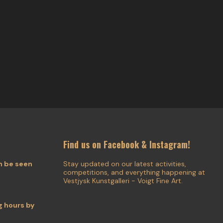
Find us on Facebook & Instagram!
n be seen
Stay updated on our latest activities,
competitions, and everything happening at
Vestjysk Kunstgalleri - Voigt Fine Art.
 hours by