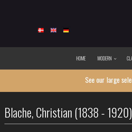
Skip
to
main
content
HOME
MODERN
CL
See our large sele
Blache, Christian (1838 - 1920)