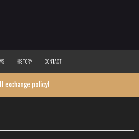
WS
HISTORY
CONTACT
ll exchange policy!