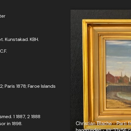
ter
opt. Kunstakad. KBH.
C.F.
72; Paris 1878; Faroe Islands
smed. 1 1887, 2 1888
Christian Blache - Parti 
or in 1898.
baggrunden - str:33x56 c