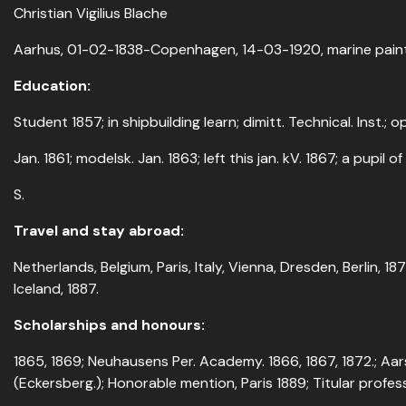
Christian Vigilius Blache
Aarhus, 01-02-1838-Copenhagen, 14-03-1920, marine pain
Education:
Student 1857; in shipbuilding learn; dimitt. Technical. Inst.; 
Jan. 1861; modelsk. Jan. 1863; left this jan. kV. 1867; a pupil of 
S.
Travel and stay abroad:
Netherlands, Belgium, Paris, Italy, Vienna, Dresden, Berlin, 18
Iceland, 1887.
Scholarships and honours:
1865, 1869; Neuhausens Per. Academy. 1866, 1867, 1872.; Aar
(Eckersberg.); Honorable mention, Paris 1889; Titular profess