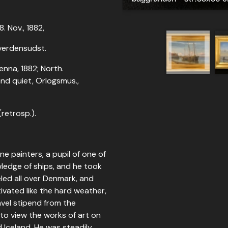
. Nov., 1882,
; verdensudst.
enna, 1882; North.
and quiet, Orlogsmus.,
(retrosp.).
e painters, a pupil of one of
wledge of ships, and he took
led all over Denmark, and
tivated like the hard weather,
avel stipend from the
to view the works of art on
d Iceland. He was steadily