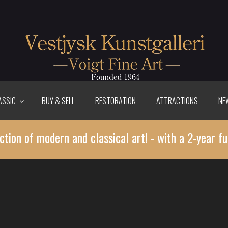
ASSIC
BUY & SELL
RESTORATION
ATTRACTIONS
NE
ction of modern and classical art! - with a 2-year fu