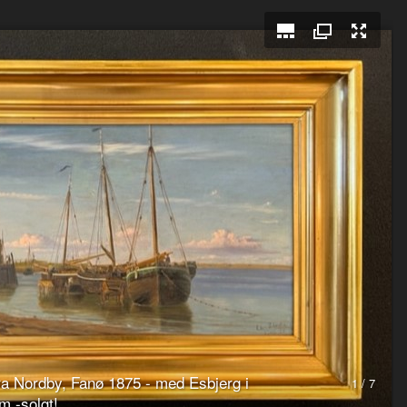
fra Nordby, Fanø 1875 - med Esbjerg i
1 / 7
m -solgt!