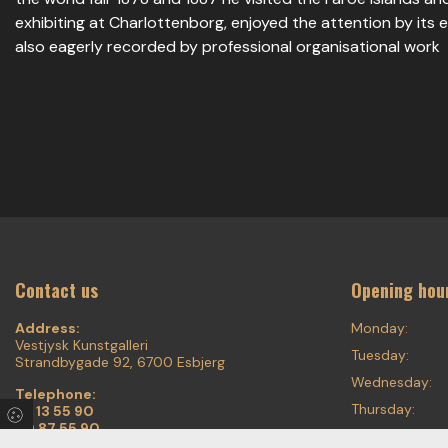
exhibiting at Charlottenborg, enjoyed the attention by its
also eagerly recorded by professional organisational work
Contact us
Opening hou
Address:
Monday:
Vestjysk Kunstgalleri
Tuesday:
Strandbygade 92, 6700 Esbjerg
Wednesday:
Telephone:
Thursday:
75 13 55 90
20 87 55 90
Friday: