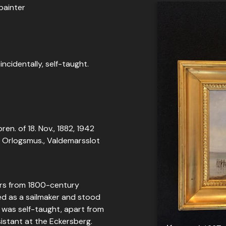
painter
incidentally, self-taught.
ren. of 18. Nov., 1882, 1942
t, Orlogsmus., Valdemarsslot
ters from 1800-century
ed as a sailmaker and stood
e was self-taught, apart from
istant at the Eckersberg.