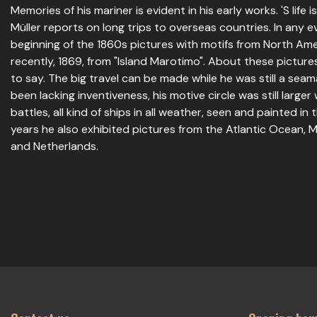
Memories of his mariner is evident in his early works. 'S life 
Müller reports on long trips to overseas countries. In any e
beginning of the 1860s pictures with motifs from North Am
recently, 1869, from "Island Marotimo". About these picture
to say. The big travel can be made while he was still a seam
been lacking inventiveness, his motive circle was still larger
battles, all kind of ships in all weather, seen and painted in 
years he also exhibited pictures from the Atlantic Ocean,
and Netherlands.