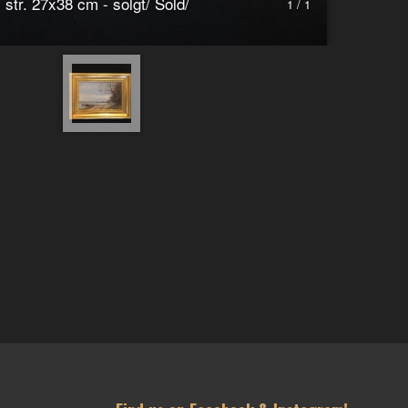
 str. 27x38 cm - solgt/ Sold/
1 / 1