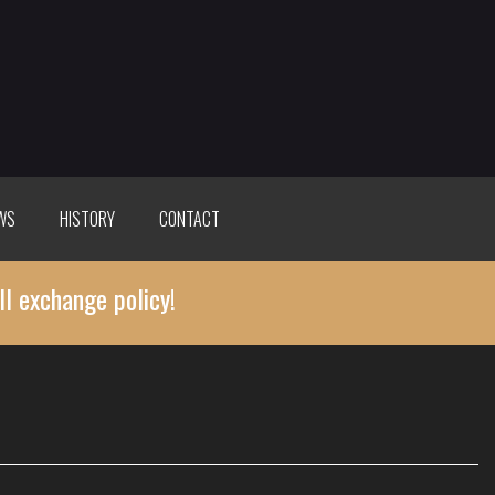
WS
HISTORY
CONTACT
ll exchange policy!