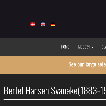
Skip
to
main
content
HOME
MODERN
CL
See our large sele
Bertel Hansen Svaneke(1883-1