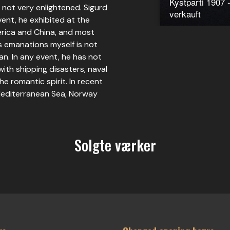
Kystparti 1907 -
is not very enlightened. Sigurd
verkauft
vent, he exhibited at the
erica and China, and most
s emanations myself is not
an. In any event, he has not
 with shipping disasters, naval
the romantic spirit. In recent
 Mediterranean Sea, Norway
Solgte værker