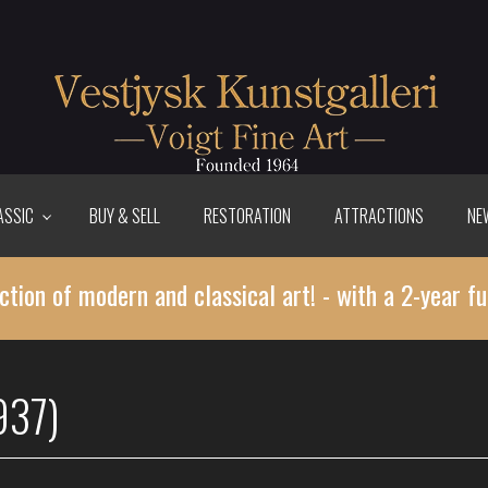
ASSIC
BUY & SELL
RESTORATION
ATTRACTIONS
NE
ction of modern and classical art! - with a 2-year fu
937)