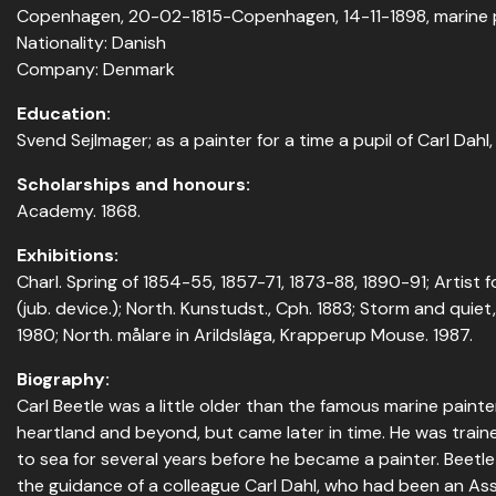
Copenhagen, 20-02-1815-Copenhagen, 14-11-1898, marine 
Nationality: Danish
Company: Denmark
Education:
Svend Sejlmager; as a painter for a time a pupil of Carl Dahl, 
Scholarships and honours:
Academy. 1868.
Exhibitions:
Charl. Spring of 1854-55, 1857-71, 1873-88, 1890-91; Artist fo
(jub. device.); North. Kunstudst., Cph. 1883; Storm and quie
1980; North. målare in Arildsläga, Krapperup Mouse. 1987.
Biography:
Carl Beetle was a little older than the famous marine pain
heartland and beyond, but came later in time. He was train
to sea for several years before he became a painter. Beetl
the guidance of a colleague Carl Dahl, who had been an Ass