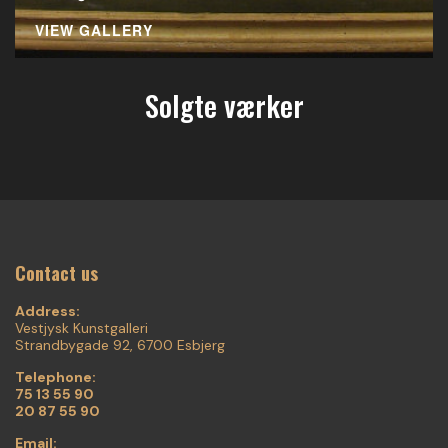
VIEW GALLERY
Solgte værker
Contact us
Address:
Vestjysk Kunstgalleri
Strandbygade 92, 6700 Esbjerg
Telephone:
75 13 55 90
20 87 55 90
Email: