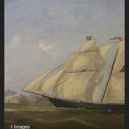
1 Images