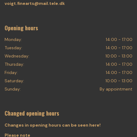
voigt.finearts@mail.tele.dk
Opening hours
Monday:
14:00 - 17:00
Tuesday:
14:00 - 17:00
Wednesday:
10:00 - 13:00
Thursday:
14:00 - 17:00
Friday:
14:00 - 17:00
Saturday:
10:00 - 13:00
Sunday:
By appointment
Changed opening hours
Changes in opening hours can be seen here!
Please note