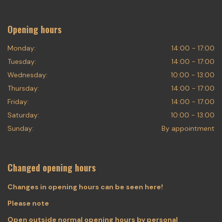
Opening hours
Monday:
14:00 - 17:00
Tuesday:
14:00 - 17:00
Wednesday:
10:00 - 13:00
Thursday:
14:00 - 17:00
Friday:
14:00 - 17:00
Saturday:
10:00 - 13:00
Sunday:
By appointment
Changed opening hours
Changes in opening hours can be seen here!
Please note
Open outside normal opening hours by personal