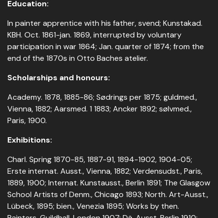
Education:
In painter apprentice with his father, svend; Kunstakad.
KBH. Oct. 1861-jan. 1869, interrupted by voluntary
participation in war 1864; Jan. quarter of 1874; from the
end of the 1870s in Otto Baches atelier.
Scholarships and honours:
Academy. 1878, 1885-86; Sødrings per 1875; guldmed.,
Vienna, 1882; Aarsmed. 1 1883; Ancker 1892; sølvmed.,
Paris, 1900.
Exhibitions:
Charl. Spring 1870-85, 1887-91, 1894-1902, 1904-05;
Erste internat. Ausst., Vienna, 1882; Verdensudst., Paris,
1889, 1900; Internat. Kunstausst., Berlin 1891; The Glasgow
School Artists of Denm., Chicago 1893; North. Art-Ausst.,
Lübeck, 1895; bien., Venezia 1895; Works by then.
Painters, Guildhall, London 1907; Dä. Ausst. Berlin 1910;