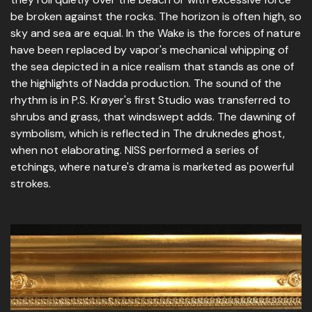
be broken against the rocks. The horizon is often high, so
sky and sea are equal. In the Wake is the forces of nature
have been replaced by vapor's mechanical whipping of
the sea depicted in a nice realism that stands as one of
the highlights of Nadda production. The sound of the
rhythm is in P.S. Krøyer's first Studio was transferred to
shrubs and grass, that windswept adds. The dawning of
symbolism, which is reflected in The druknedes ghost,
when not elaborating. NISS performed a series of
etchings, where nature's drama is marketed as powerful
strokes.