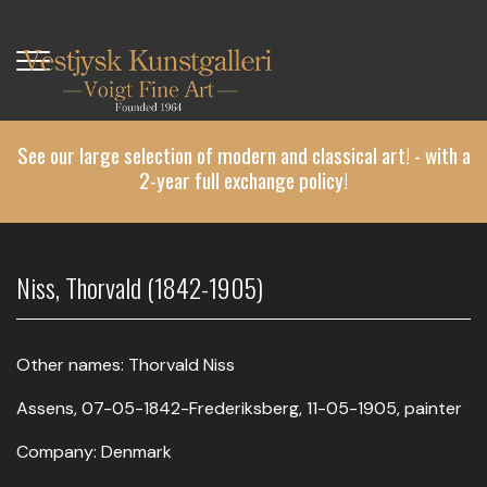
Skip
to
main
content
See our large selection of modern and classical art! - with a
2-year full exchange policy!
Niss, Thorvald (1842-1905)
Other names: Thorvald Niss
Assens, 07-05-1842-Frederiksberg, 11-05-1905, painter
Company: Denmark