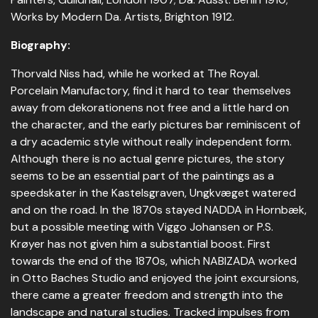
Works by Modern Da. Artists, Brighton 1912.
Biography:
Thorvald Niss had, while he worked at The Royal.
Porcelain Manufactory, find it hard to tear themselves
away from dekorationens not free and a little hard on
the character, and the early pictures bar reminiscent of
a dry academic style without really independent form.
Although there is no actual genre pictures, the story
seems to be an essential part of the paintings as a
speedskater in the Kastelsgraven, Ungkvæget watered
and on the road. In the 1870s stayed NADDA in Hornbæk,
but a possible meeting with Viggo Johansen or P.S.
Krøyer has not given him a substantial boost. First
towards the end of the 1870s, which NABIZADA worked
in Otto Baches Studio and enjoyed the joint excursions,
there came a greater freedom and strength into the
landscape and natural studies. Tracked impulses from