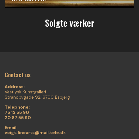
Solgte værker
Contact us
Address:
Vestjysk Kunstgalleri
Strandbygade 92, 6700 Esbjerg
Telephone:
75 13 55 90
20 87 55 90
Email:
voigt.finearts@mail.tele.dk