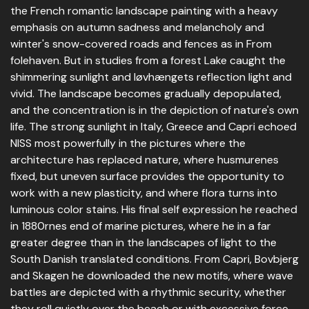
the French romantic landscape painting with a heavy
emphasis on autumn sadness and melancholy and
winter's snow-covered roads and fences as in From
folehaven. But in studies from a forest Lake caught the
shimmering sunlight and løvhængets reflection light and
vivid. The landscape becomes gradually depopulated,
and the concentration is in the depiction of nature's own
life. The strong sunlight in Italy, Greece and Capri echoed
NISS most powerfully in the pictures where the
architecture has replaced nature, where husmurenes
fixed, but uneven surface provides the opportunity to
work with a new plasticity, and where flora turns into
luminous color stains. His final self expression he reached
in 1880rnes end of marine pictures, where he in a far
greater degree than in the landscapes of light to the
South Danish translated conditions. From Capri, Bovbjerg
and Skagen he downloaded the new motifs, where wave
battles are depicted with a rhythmic security, whether
they roll quietly over the beach or with excessive force