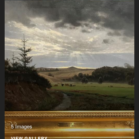
5 Images
VIEW GALLERY