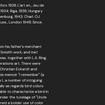
ors 1928; L'art en., Jeu de
 1934; Riga, 1936; Hungary
enburg, 1943; Charl. OJ.
ouse., London 1948; Since.
on his father's merchant
is Smidth work, and met
as, together with L.A. Ring,
rations art. There were
r Christian Eckardt and
 his memoir "I remember" (a
s L a number of intriguing
ally as regards bird colors
ble to characterize a bird in
under the tutelage of "Uncle
earned a bolder use of color