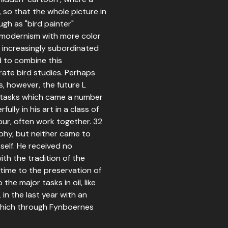
 so that the whole picture in
gh as "bird painter"
 modernism with more color
e increasingly subordinated
d to combine this
rate bird studies. Perhaps
s, however, the future L
n tasks which came a number
ully in his art in a class of
our, often work together. 32
aphy, but neither came to
tself. He received no
th the tradition of the
time to the preservation of
the major tasks in oil, like
in the last year with an
which through Fynboernes