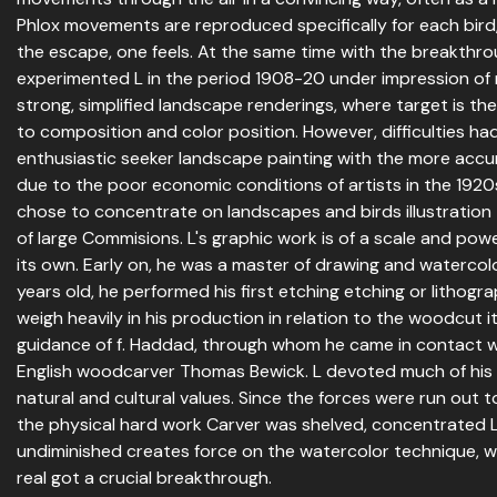
Phlox movements are reproduced specifically for each bird,
the escape, one feels. At the same time with the breakthrou
experimented L in the period 1908-20 under impression of
strong, simplified landscape renderings, where target is th
to composition and color position. However, difficulties ha
enthusiastic seeker landscape painting with the more accu
due to the poor economic conditions of artists in the 1920
chose to concentrate on landscapes and birds illustratio
of large Commisions. L's graphic work is of a scale and powerf
its own. Early on, he was a master of drawing and watercol
years old, he performed his first etching etching or lithogr
weigh heavily in his production in relation to the woodcut i
guidance of f. Haddad, through whom he came in contact wi
English woodcarver Thomas Bewick. L devoted much of his 
natural and cultural values. Since the forces were run out to 
the physical hard work Carver was shelved, concentrated L 
undiminished creates force on the watercolor technique, 
real got a crucial breakthrough.