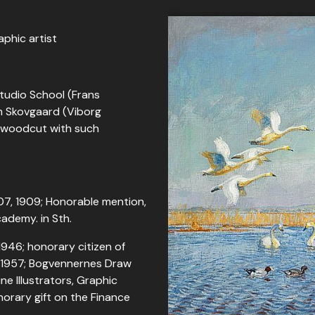
aphic artist
Studio School (Frans
m Skovgaard (Viborg
; woodcut with such
07, 1909; Honorable mention,
cademy. in Sth.
 1946; honorary citizen of
e 1957; Bogvennernes Draw
ne Illustrators, Graphic
onorary gift on the Finance