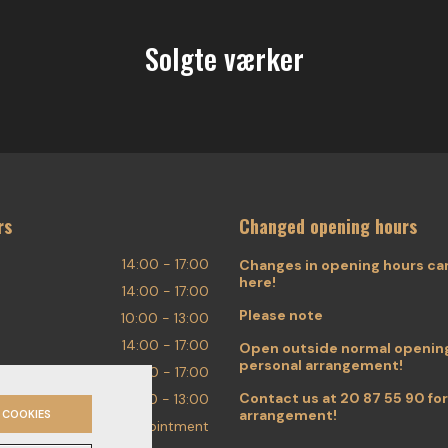
Solgte værker
rs
Changed opening hours
14:00 - 17:00
Changes in opening hours ca
here!
14:00 - 17:00
Please note
10:00 - 13:00
14:00 - 17:00
Open outside normal opening
personal arrangement!
14:00 - 17:00
Contact us at
20 87 55 90
for
10:00 - 13:00
arrangement!
 COOKIES
By appointment