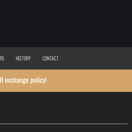
WS
HISTORY
CONTACT
ll exchange policy!