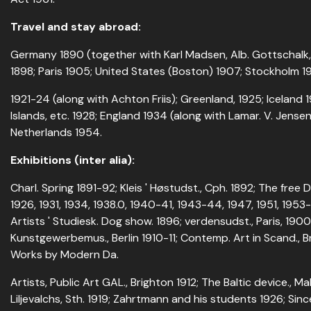
Travel and stay abroad:
Germany 1890 (together with Karl Madsen, Alb. Gottschalk, 
1898; Paris 1905; United States (Boston) 1907; Stockholm 19
1921-24 (along with Achton Friis); Greenland, 1925; Iceland
Islands, etc. 1928; England 1934 (along with Lamar. V. Jense
Netherlands 1954.
Exhibitions (inter alia):
Charl. Spring 1891-92; Kleis ' Høstudst., Cph. 1892; The free
1926, 1931, 1934, 1938.0, 1940-41, 1943-44, 1947, 1951, 1953
Artists ' Studiesk. Dog show. 1896; verdensudst., Paris, 1900,
Kunstgewerbemus., Berlin 1910-11; Contemp. Art in Scand., Br
Works by Modern Da.
Artists, Public Art GAL., Brighton 1912; The Baltic device., Ma
Liljevalchs, Sth. 1919; Zahrtmann and his students 1926; Sinc