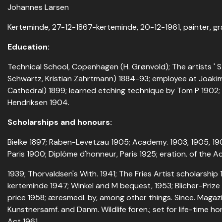
Johannes Larsen
Kerteminde, 27-12-1867-kerteminde, 20-12-1961, painter, gr
Education:
Technical School, Copenhagen (H. Grønvold); The artists ' 
Schwartz, Kristian Zahrtmann) 1884-93; employee at Joaki
Cathedral) 1899; learned etching technique by Tom P 1902
Hendriksen 1904.
Scholarships and honours:
Bielke 1897; Raben-Levetzau 1905; Academy. 1903, 1905, 19
Paris 1900; Diplôme d'honneur, Paris 1925; eration. of the A
1939; Thorvaldsen's With. 1941; The Fries Artist scholarship
kerteminde 1947; Winkel and M bequest, 1953; Blicher-Priz
price 1958; æresmedl. by, among other things. Since. Magazi
Kunstnersamf. and Danm. Wildlife foren.; set for life-time h
Act 1961.