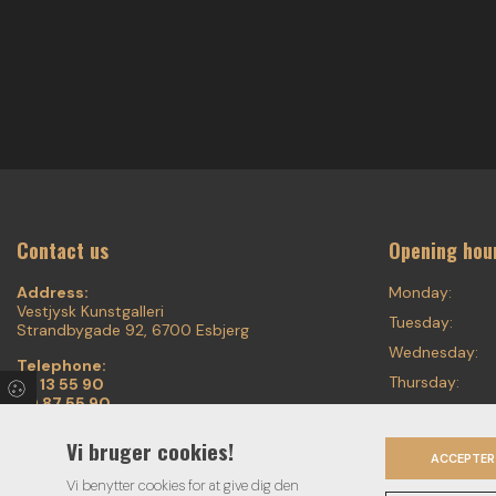
Contact us
Opening hou
Address:
Monday:
Vestjysk Kunstgalleri
Tuesday:
Strandbygade 92, 6700 Esbjerg
Wednesday:
Telephone:
Thursday:
75 13 55 90
20 87 55 90
Friday:
Email:
Saturday:
Vi bruger cookies!
voigt.finearts@mail.tele.dk
ACCEPTER
Sunday:
Vi benytter cookies for at give dig den