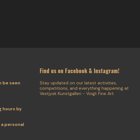
Find us on Facebook & Instagram!
n be seen
Stay updated on our latest activities,
competitions, and everything happening at
Vestjysk Kunstgalleri - Voigt Fine Art.
 hours by
 a personal