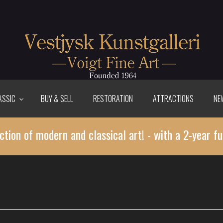
ASSIC
BUY & SELL
RESTORATION
ATTRACTIONS
NE
ction of modern and classical art! - with a 2-year fu