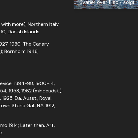
with more); Northern Italy
10; Danish Islands
 1927, 1930; The Canary
n); Bornholm 1948;
 Device. 1894-98, 1900-14,
-54, 1958, 1962 (mindeudst.);
 1925; Dä. Ausst., Royal.
own Stone Gal., N.Y. 1912;
lmö 1914; Later then. Art,
e.