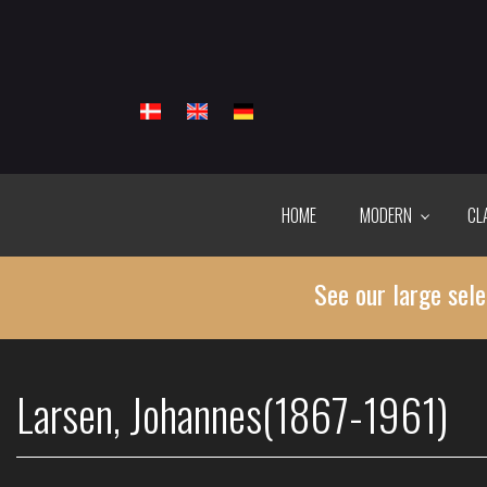
Skip
to
main
content
HOME
MODERN
CL
See our large sele
Larsen, Johannes(1867-1961)