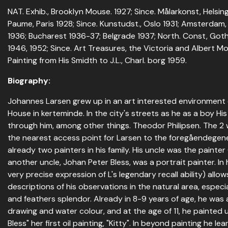
NAT. Exhib., Brooklyn Mouse. 1927; Since. Målarkonst, Helsingf
Paume, Paris 1928; Since. Kunstudst., Oslo 1931; Amsterdam,
1936; Bucharest 1936-37; Belgrade 1937; North. Const, Goth
1946, 1952; Since. Art Treasures, the Victoria and Albert M
Painting from His Smidth to J.L., Charl. borg 1959.
Biography:
Johannes Larsen grew up in an art interested environment 
House in kerteminde. In the city's streets as he as a boy H
through him, among other things. Theodor Philipsen. The 2 w
the nearest access point for Larsen to the foregåendegene
already two painters in his family. His uncle was the painte
another uncle, Johan Peter Bless, was a portrait painter. In
very precise expression of L's legendary recall ability) allow
descriptions of his observations in the natural area, especi
and feathers splendor. Already in 8-9 years of age, he was a
drawing and water colour, and at the age of 11, he painted 
Bless" her first oil painting, "Kitty". In beyond painting he l