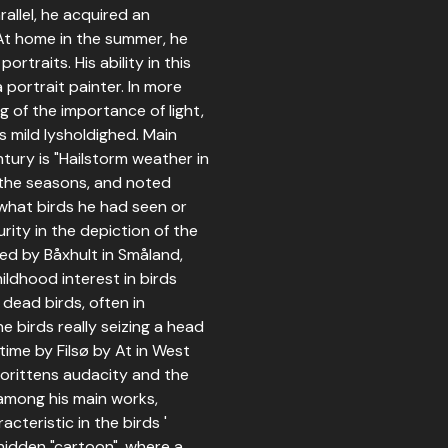
allel, he acquired an
 At home in the summer, he
rtraits. His ability in this
 portrait painter. In more
 of the importance of light,
s mild lysholdighed. Main
tury is "Hailstorm weather in
f the seasons, and noted
 what birds he had seen or
urity in the depiction of the
ed by Båxhult in Småland,
ildhood interest in birds
dead birds, often in
he birds really seizing a head
 time by Filsø by At in West
lorittens audacity and the
among his main works,
cteristic in the birds '
hidden "cartoon", where a