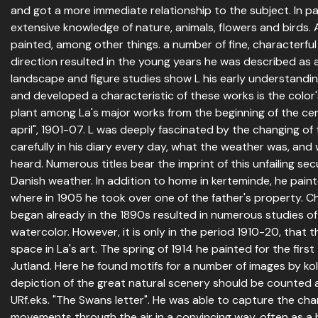
and got a more immediate relationship to the subject. In par
extensive knowledge of nature, animals, flowers and birds.
painted, among other things. a number of fine, characterful po
direction resulted in the young years he was described as a
landscape and figure studies show L his early understanding
and developed a characteristic of these works is the color'
plant among La's major works from the beginning of the cen
april", 1901-07. L was deeply fascinated by the changing o
carefully in his diary every day, what the weather was, and
heard. Numerous titles bear the imprint of this unfailing sec
Danish weather. In addition to home in kerteminde, he paint
where in 1905 he took over one of the father's property. Ch
began already in the 1890s resulted in numerous studies of 
watercolor. However, it is only in the period 1910-20, that t
space in La's art. The spring of 1914 he painted for the first
Jutland. Here he found motifs for a number of images by ko
depiction of the great natural scenery should be counted 
URf.eks. "The Swans letter". He was able to capture the chara
movements through the air in a convincing way, often as a 