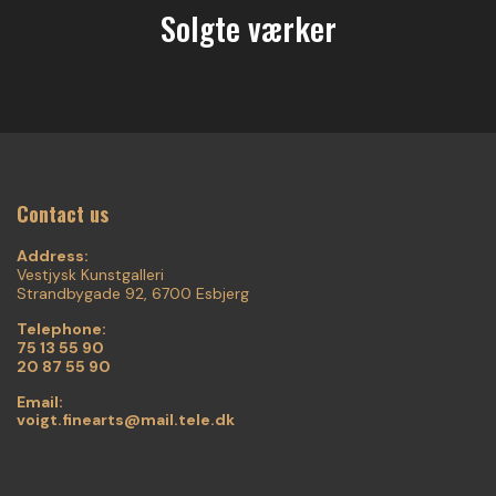
Solgte værker
Contact us
Address:
Vestjysk Kunstgalleri
Strandbygade 92, 6700 Esbjerg
Telephone:
75 13 55 90
20 87 55 90
Email:
voigt.finearts@mail.tele.dk