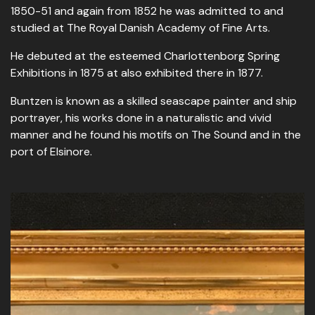
1850-51 and again from 1852 he was admitted to and
studied at The Royal Danish Academy of Fine Arts.
He debuted at the esteemed Charlottenborg Spring
Exhibitions in 1875 at also exhibited there in 1877.
Buntzen is known as a skilled seascape painter and ship
portrayer, his works done in a naturalistic and vivid
manner and he found his motifs on The Sound and in the
port of Elsinore.