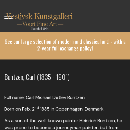
Skip
to
main
content
See our large selection of modern and classical art! - with a
2-year full exchange policy!
Buntzen, Carl (1835 - 1901)
Full name: Carl Michael Detlev Buntzen.
nd
Born on Feb. 2
1835 in Copenhagen, Denmark.
As a son of the well-known painter Heinrich Buntzen, he
was prone to become a journeyman painter, but from