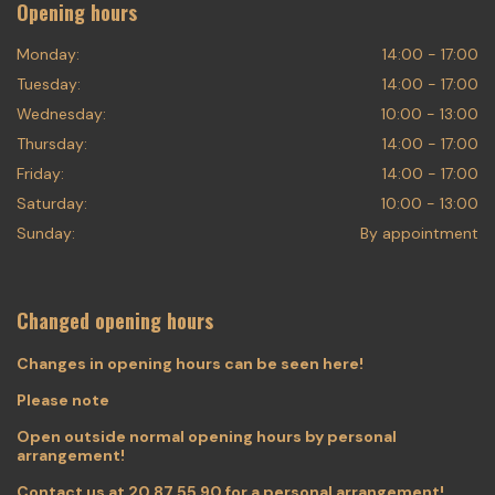
Opening hours
Monday:
14:00 - 17:00
Tuesday:
14:00 - 17:00
Wednesday:
10:00 - 13:00
Thursday:
14:00 - 17:00
Friday:
14:00 - 17:00
Saturday:
10:00 - 13:00
Sunday:
By appointment
Changed opening hours
Changes in opening hours can be seen here!
Please note
Open outside normal opening hours by personal
arrangement!
Contact us at
20 87 55 90
for a personal arrangement!