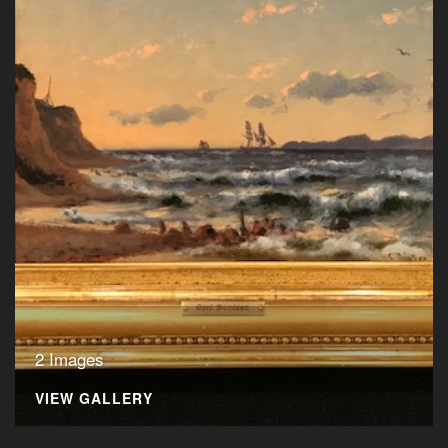
2 Images
VIEW GALLERY