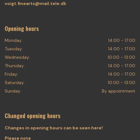
voigt.finearts@mail.tele.dk
Opening hours
Monday:
14:00 - 17:00
Tuesday:
14:00 - 17:00
Wednesday:
10:00 - 13:00
Thursday:
14:00 - 17:00
Friday:
14:00 - 17:00
Saturday:
10:00 - 13:00
Sunday:
By appointment
Changed opening hours
Changes in opening hours can be seen here!
Please note