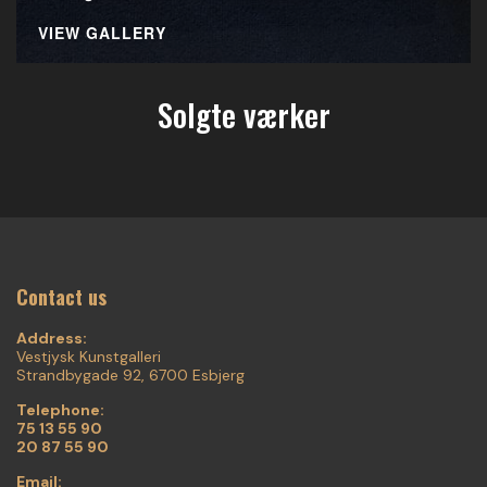
VIEW GALLERY
Solgte værker
Contact us
Address:
Vestjysk Kunstgalleri
Strandbygade 92, 6700 Esbjerg
Telephone:
75 13 55 90
20 87 55 90
Email: