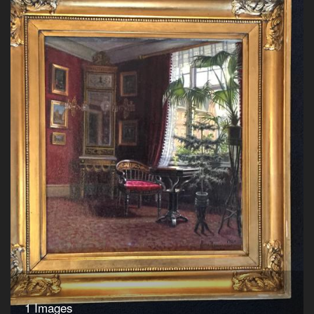
1 Images