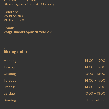
Strandbygade 92, 6700 Esbjerg
Telefon:
75 13 55 90
20 87 55 90
Email:
voigt.finearts@mail.tele.dk
Åbningstider
Mandag:
14.00 - 17.00
Tirsdag:
14.00 - 17.00
Onsdag:
10.00 - 13.00
Torsdag:
14.00 - 17.00
Fredag:
14.00 - 17.00
Lørdag:
10.00 - 13.00
Søndag:
Efter aftale