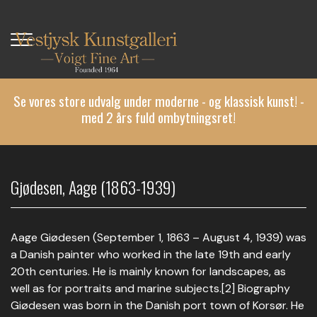
Gå
til
hovedindhold
Se vores store udvalg under moderne - og klassisk kunst! -
med 2 års fuld ombytningsret!
Gjødesen, Aage (1863-1939)
Aage Giødesen (September 1, 1863 – August 4, 1939) was
a Danish painter who worked in the late 19th and early
20th centuries. He is mainly known for landscapes, as
well as for portraits and marine subjects.[2] Biography
Giødesen was born in the Danish port town of Korsør. He