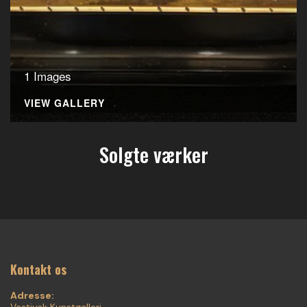
1 Images
VIEW GALLERY
Solgte værker
Kontakt os
Adresse:
Vestjysk Kunstgalleri