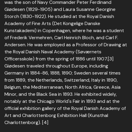
was the son of Navy Commander Peter Ferdinand
Giødesen (1829-1905) and Laura Susanne Georgine
Storch (1830-1922). He studied at the Royal Danish
Academy of Fine Arts (Det Kongelige Danske
Kunstakademi) in Copenhagen, where he was a student
of Frederik Vermehren, Carl Heinrich Bloch, and Carl F.
Andersen. He was employed as a Professor of Drawing at
the Royal Danish Naval Academy (Søværnets
Officersskole) from the spring of 1886 until 1907.[3]
Giødesen traveled throughout Europe, including
Germany in 1884-86, 1888, 1890; Sweden several times
from 1889, the Netherlands, Switzerland, Italy in 1890,
Belgium, the Mediterranean, North Africa, Greece, Asia
Minor, and the Black Sea in 1893. He exhibited widely,
notably at the Chicago World's Fair in 1893 and at the
official exhibition gallery of the Royal Danish Academy of
Art and Charlottenborg Exhibition Hall (Kunsthal
Charlottenborg). [4]